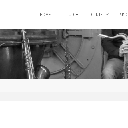
HOME
DUO
QUINTET
ABO