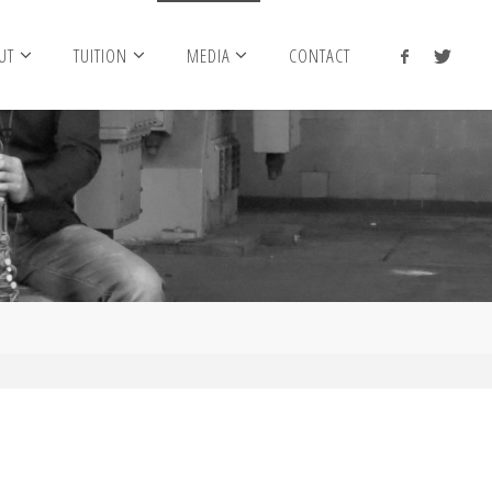
UT
TUITION
MEDIA
CONTACT