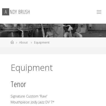
Skip
to
A
N
D
Y
B
R
U
S
H
content
Home
About
Equipment
Equipment
Tenor
Signature Custom “Raw”
Mouthpiece: Jody Jazz DV 7*