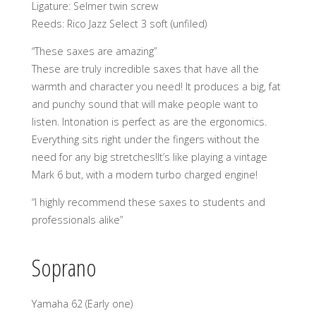
Ligature: Selmer twin screw
Reeds: Rico Jazz Select 3 soft (unfiled)
“These saxes are amazing”
These are truly incredible saxes that have all the
warmth and character you need! It produces a big, fat
and punchy sound that will make people want to
listen. Intonation is perfect as are the ergonomics.
Everything sits right under the fingers without the
need for any big stretches!It’s like playing a vintage
Mark 6 but, with a modern turbo charged engine!
“I highly recommend these saxes to students and
professionals alike”
Soprano
Yamaha 62 (Early one)