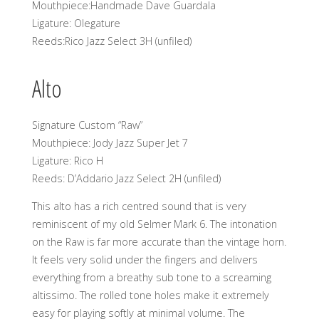
Mouthpiece:Handmade Dave Guardala
Ligature: Olegature
Reeds:Rico Jazz Select 3H (unfiled)
Alto
Signature Custom “Raw”
Mouthpiece: Jody Jazz Super Jet 7
Ligature: Rico H
Reeds: D’Addario Jazz Select 2H (unfiled)
This alto has a rich centred sound that is very
reminiscent of my old Selmer Mark 6. The intonation
on the Raw is far more accurate than the vintage horn.
It feels very solid under the fingers and delivers
everything from a breathy sub tone to a screaming
altissimo. The rolled tone holes make it extremely
easy for playing softly at minimal volume. The