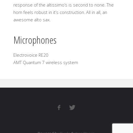
response of the altissimo’s is second to none. The
horn feels robust in it’s construction. All in all, an
awesome alto sax.
Microphones
Electrovoice RE20
AMT Quantum 7 wireless system